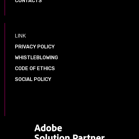
CONTACTS
LINK
PRIVACY POLICY
WHISTLEBLOWING
CODE OF ETHICS
SOCIAL POLICY