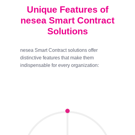
Unique Features of
nesea Smart Contract
Solutions
nesea Smart Contract solutions offer
distinctive features that make them
indispensable for every organization: