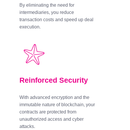
By eliminating the need for
intermediaries, you reduce
transaction costs and speed up deal
execution.
Reinforced Security
With advanced encryption and the
immutable nature of blockchain, your
contracts are protected from
unauthorized access and cyber
attacks.