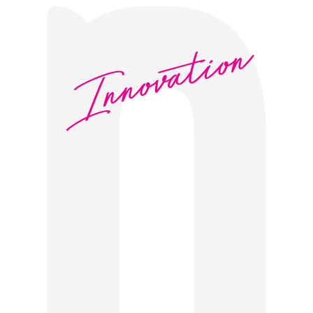
Innovation