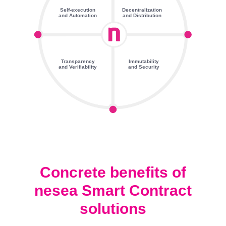
Self-execution
Decentralization
and Automation
and Distribution
Transparency
Immutability
and Verifiability
and Security
Concrete benefits of
nesea Smart Contract
solutions