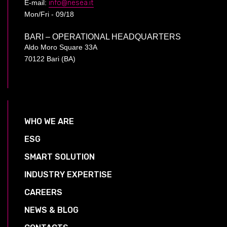
E-mail:
info@nesea.it
Mon/Fri - 09/18
BARI – OPERATIONAL HEADQUARTERS
Aldo Moro Square 33A
70122 Bari (BA)
WHO WE ARE
ESG
SMART SOLUTION
INDUSTRY EXPERTISE
CAREERS
NEWS & BLOG