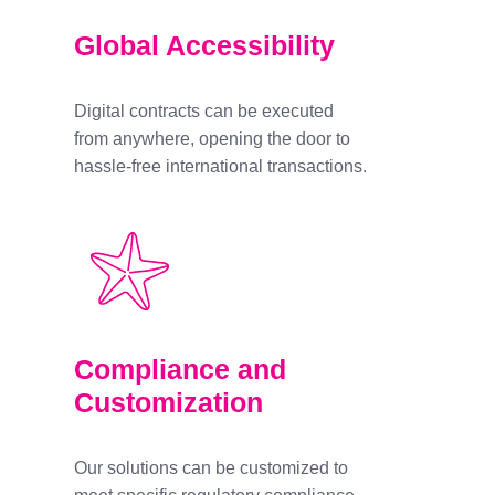
Global Accessibility
Digital contracts can be executed
from anywhere, opening the door to
hassle-free international transactions.
Compliance and
Customization
Our solutions can be customized to