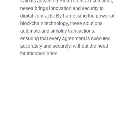
With its advanced Smart Contract solutions,
nesea brings innovation and security to
digital contracts. By harnessing the power of
blockchain technology, these solutions
automate and simplify transactions,
ensuring that every agreement is executed
accurately and securely, without the need
for intermediaries.