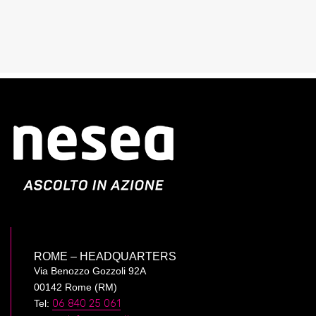
ROME – HEADQUARTERS
Via Benozzo Gozzoli 92A
00142 Rome (RM)
Tel:
06 840 25 061