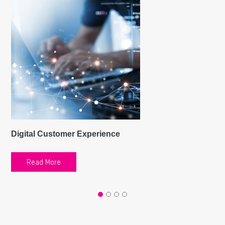
Digital Customer Experience
Read More