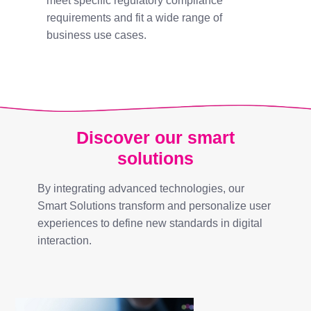
meet specific regulatory compliance
requirements and fit a wide range of
business use cases.
Discover our smart
solutions
By integrating advanced technologies, our
Smart Solutions transform and personalize user
experiences to define new standards in digital
interaction.