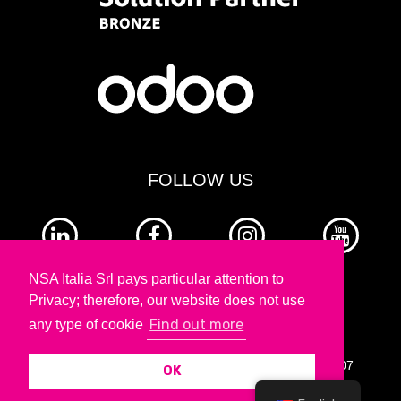
FOLLOW US
NSA Italia Srl pays particular attention to
Privacy; therefore, our website does not use
Find out more
any type of cookie
Copyright © 2026 nesea - VAT number: 13990551007
OK
Legal Notes |