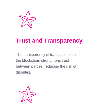
Trust and Transparency
The transparency of transactions on
the blockchain strengthens trust
between parties, reducing the risk of
disputes.