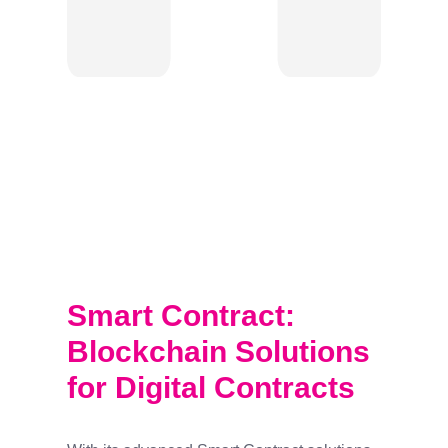
Smart Contract:
Blockchain Solutions
for Digital Contracts