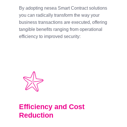
By adopting nesea Smart Contract solutions
you can radically transform the way your
business transactions are executed, offering
tangible benefits ranging from operational
efficiency to improved security:
Efficiency and Cost
Reduction