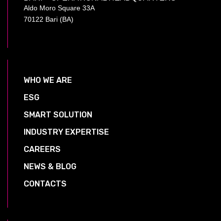
Aldo Moro Square 33A
70122 Bari (BA)
WHO WE ARE
ESG
SMART SOLUTION
INDUSTRY EXPERTISE
CAREERS
NEWS & BLOG
CONTACTS