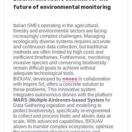
future of environmental monitoring
Italian SMEs operating in the agricultural,
forestry and environmental sectors are facing
increasingly complex challenges. Managing
ecologically diverse systems requires accurate
and continuous data collection, but traditional
methods are often limited by high costs and
inefficient timeframes. Furthermore, monitoring
invasive species and conserving biodiversity
remain difficult goals to achieve without
adequate technological tools.
nesea
BIOUAV, developed by
in collaboration
with Inspire Srl, offers a concrete solution to
these problems. This innovative system
integrates autonomous drones with the platform
MARS
(
Multiple Airdrones-based System
for
Data Gathering ingestion and modelling to
protect biodiversity), specifically re-engineered
to collect and process biotic and abiotic data at
scale. With advanced capabilities, BIOUAV
allows to monitor complex ecosystems, optimize
the management of natural resources and