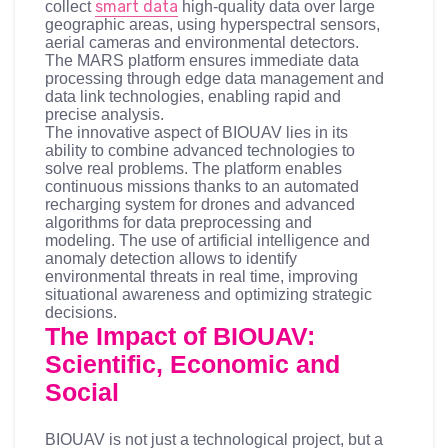
smart data
collect
high-quality data over large
geographic areas, using hyperspectral sensors,
aerial cameras and environmental detectors.
The MARS platform ensures immediate data
processing through edge data management and
data link technologies, enabling rapid and
precise analysis.
The innovative aspect of BIOUAV lies in its
ability to combine advanced technologies to
solve real problems. The platform enables
continuous missions thanks to an automated
recharging system for drones and advanced
algorithms for data preprocessing and
modeling. The use of artificial intelligence and
anomaly detection allows to identify
environmental threats in real time, improving
situational awareness and optimizing strategic
decisions.
The Impact of BIOUAV:
Scientific, Economic and
Social
BIOUAV is not just a technological project, but a