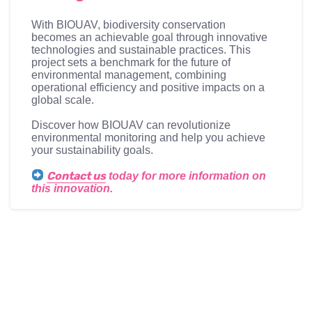
With BIOUAV, biodiversity conservation
becomes an achievable goal through innovative
technologies and sustainable practices. This
project sets a benchmark for the future of
environmental management, combining
operational efficiency and positive impacts on a
global scale.
Discover how BIOUAV can revolutionize
environmental monitoring and help you achieve
your sustainability goals.
Contact us
today for more information on
this innovation.