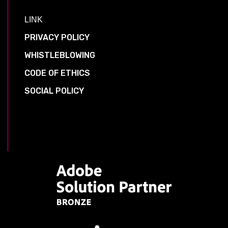
LINK
PRIVACY POLICY
WHISTLEBLOWING
CODE OF ETHICS
SOCIAL POLICY