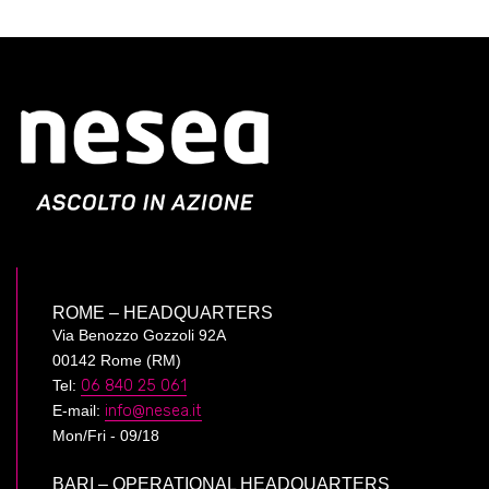
ROME – HEADQUARTERS
Via Benozzo Gozzoli 92A
00142 Rome (RM)
Tel:
06 840 25 061
E-mail:
info@nesea.it
Mon/Fri - 09/18
BARI – OPERATIONAL HEADQUARTERS