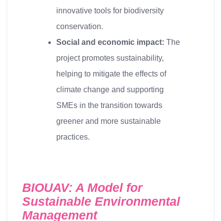
innovative tools for biodiversity
conservation.
Social and economic impact:
The
project promotes sustainability,
helping to mitigate the effects of
climate change and supporting
SMEs in the transition towards
greener and more sustainable
practices.
BIOUAV: A Model for
Sustainable Environmental
Management