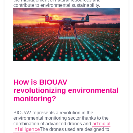
contribute to environmental sustainability.
How is BIOUAV
revolutionizing environmental
monitoring?
BIOUAV represents a revolution in the
environmental monitoring sector thanks to the
artificial
combination of advanced drones and
intelligence
The drones used are designed to