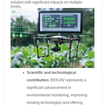
solution with significant impacts on multiple
levels.
Scientific and technological
contribution:
BIOUAV represents a
significant advancement in
environmental monitoring, improving
existing technologies and offering