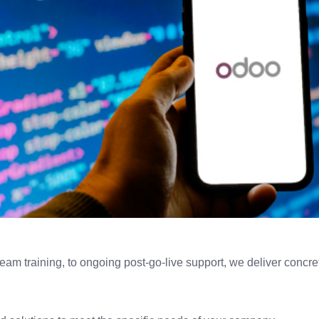
m training, to ongoing post-go-live support, we deliver concrete