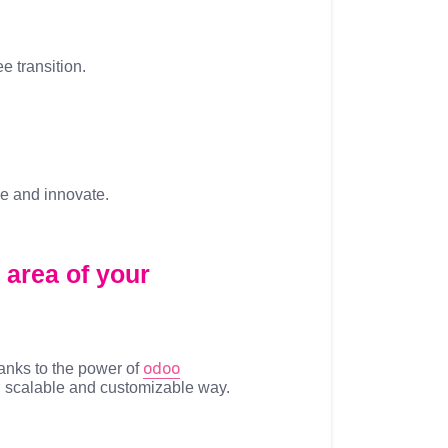
ee transition.
ze and innovate.
 area of your
odoo
anks to the power of
d, scalable and customizable way.