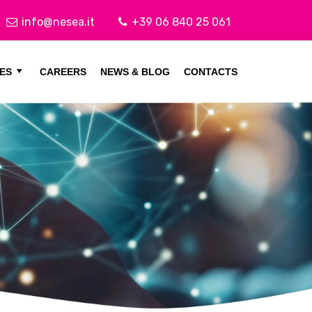
info@nesea.it
+39 06 840 25 061
ES
CAREERS
NEWS & BLOG
CONTACTS