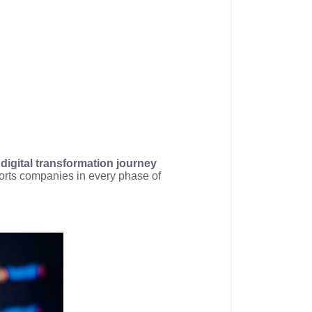
a
digital transformation journey
ports companies in every phase of