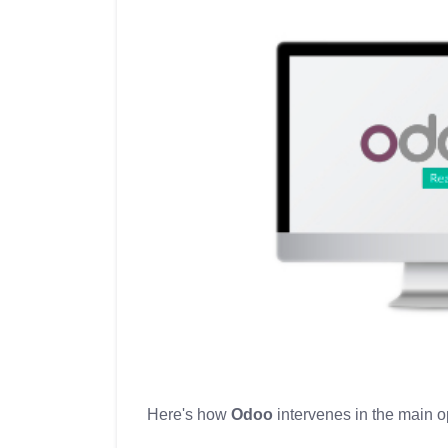
Here's how
Odoo
intervenes in the main o