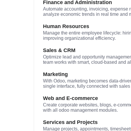
Finance and Administration
Automate accounting, invoicing, expense r
analyze economic trends in real time and 
Human Resources
Manage the entire employee lifecycle: hirin
improving organizational efficiency.
Sales & CRM
Optimize lead and opportunity management,
team works with smart, cloud-based and a
Marketing
With Odoo, marketing becomes data-driven
single interface, fully connected with sal
Web and E-commerce
Create corporate websites, blogs, e-commer
with all odoo management modules.
Services and Projects
Manage projects, appointments, timesheets,