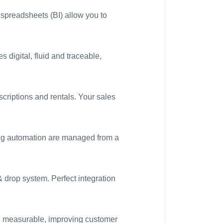
spreadsheets (BI) allow you to
 digital, fluid and traceable,
criptions and rentals. Your sales
ng automation are managed from a
 drop system. Perfect integration
and measurable, improving customer