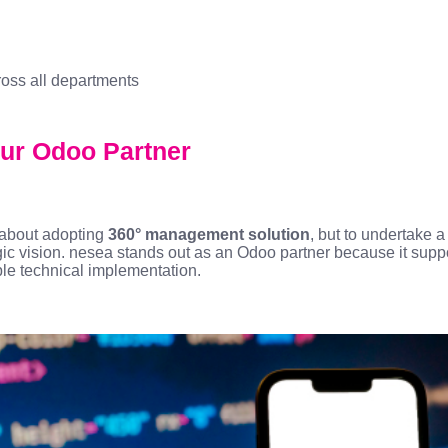
ross all departments
ur Odoo Partner
t about adopting
360° management solution
, but to undertake 
gic vision. nesea stands out as an Odoo partner because it sup
ple technical implementation.