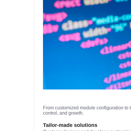
From customized module configuration to tea
control, and growth.
Tailor-made solutions