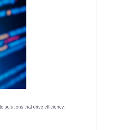
 solutions that drive efficiency,