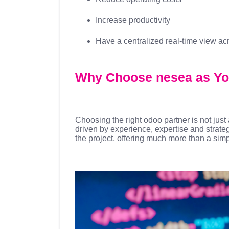
Increase productivity
Have a centralized real-time view ac
Why Choose nesea as Yo
Choosing the right odoo partner is not jus
driven by experience, expertise and strate
the project, offering much more than a sim