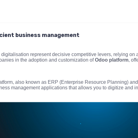
ficient business management
 digitalisation represent decisive competitive levers, relying on
panies in the adoption and customization of
Odoo platform
, of
atform, also known as ERP (Enterprise Resource Planning) a
iness management applications that allows you to digitize and i