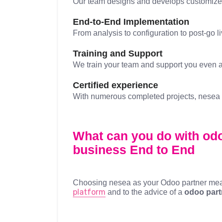
Our team designs and develops customized 
End-to-End Implementation
From analysis to configuration to post-go l
Training and Support
We train your team and support you even aft
Certified experience
With numerous completed projects, nesea is
What can you do with odo
business
End to End
Choosing nesea as your Odoo partner means
platform
and to the advice of a
odoo part