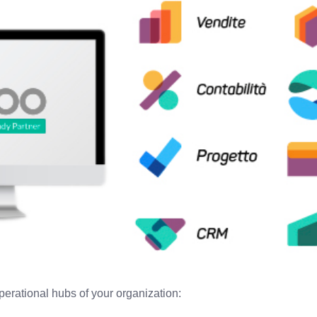
perational hubs of your organization: