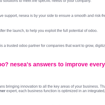
solutions to meet the specific needs of your company.
ive support, nesea is by your side to ensure a smooth and risk-fr
er the launch, to help you exploit the full potential of odoo.
 a trusted odoo partner for companies that want to grow, digiti
o? nesea's answers to improve every
 bringing innovation to all the key areas of your business. Th
ner
expert, each business function is optimized in an integrate