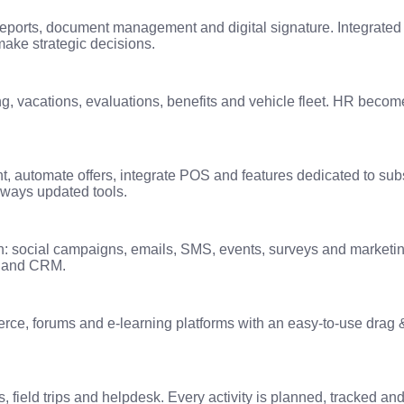
eports, document management and digital signature. Integrated 
make strategic decisions.
g, vacations, evaluations, benefits and vehicle fleet. HR becomes
 automate offers, integrate POS and features dedicated to subs
lways updated tools.
: social campaigns, emails, SMS, events, surveys and marketi
es and CRM.
ce, forums and e-learning platforms with an easy-to-use drag &
 field trips and helpdesk. Every activity is planned, tracked 