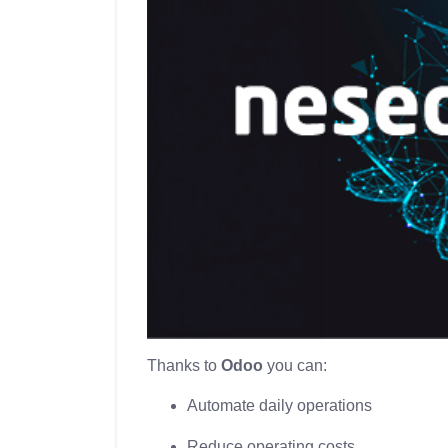
Thanks to
Odoo
you can:
Automate daily operations
Reduce operating costs