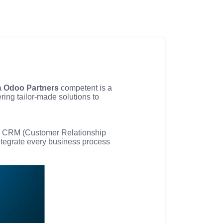
 a
Odoo Partners
competent is a
fering tailor-made solutions to
nd CRM (Customer Relationship
ntegrate every business process