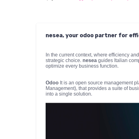
nesea, your odoo partner for ef
In the current context, where efficiency and
strategic choice.
nesea
guides Italian com
optimize every business function.
Odoo
It is an open source management pl
Management), that provides a suite of bus
into a single solution.