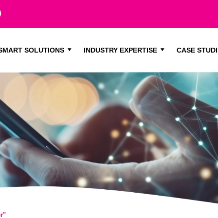
SMART SOLUTIONS
INDUSTRY EXPERTISE
CASE STUDI
r"